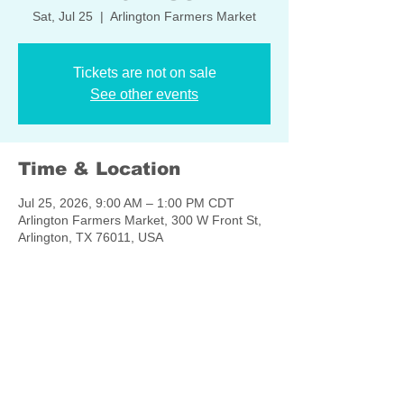
Sat, Jul 25
  |  
Arlington Farmers Market
Tickets are not on sale
See other events
Time & Location
Jul 25, 2026, 9:00 AM – 1:00 PM CDT
Arlington Farmers Market, 300 W Front St,
Arlington, TX 76011, USA
Share this event