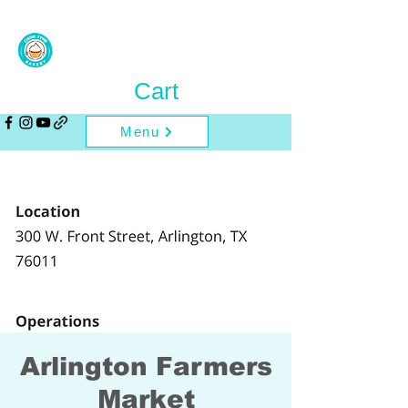
Cart
Menu
Arlington Farmers
Market