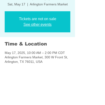
Sat, May 17
  |  
Arlington Farmers Market
Tickets are not on sale
See other events
Time & Location
May 17, 2025, 10:00 AM – 2:00 PM CDT
Arlington Farmers Market, 300 W Front St,
Arlington, TX 76011, USA
Share this event