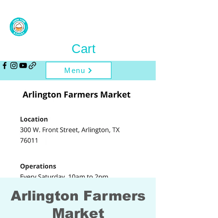
Cart
Menu
Arlington Farmers
Market