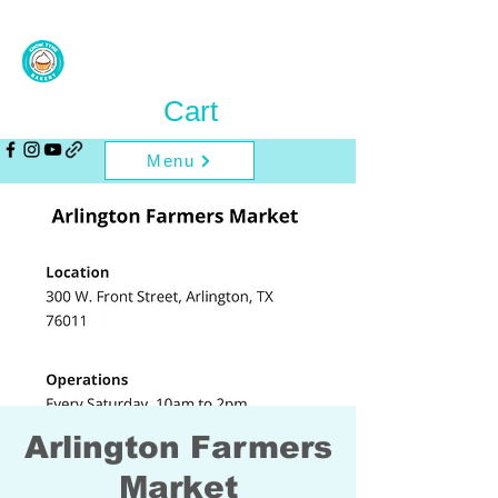
Cart
Menu
Arlington Farmers
Market