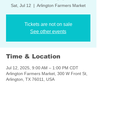
Sat, Jul 12
  |  
Arlington Farmers Market
Tickets are not on sale
See other events
Time & Location
Jul 12, 2025, 9:00 AM – 1:00 PM CDT
Arlington Farmers Market, 300 W Front St,
Arlington, TX 76011, USA
Share this event