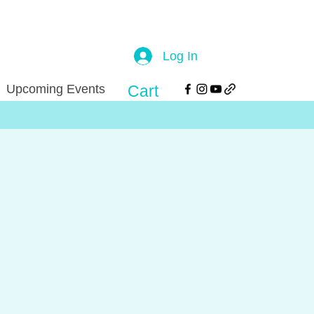
Log In
Upcoming Events
Cart