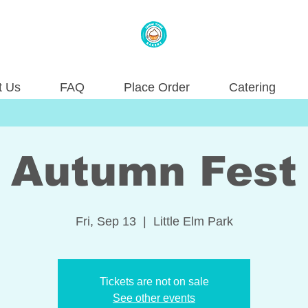
t Us
FAQ
Place Order
Catering
Autumn Fest
Fri, Sep 13
  |  
Little Elm Park
Tickets are not on sale
See other events