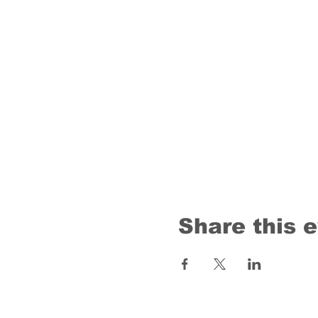
Share this 