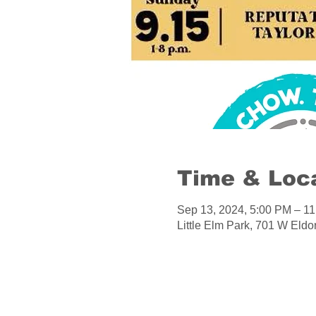
Time & Loc
Sep 13, 2024, 5:00 PM – 1
Little Elm Park, 701 W Eld