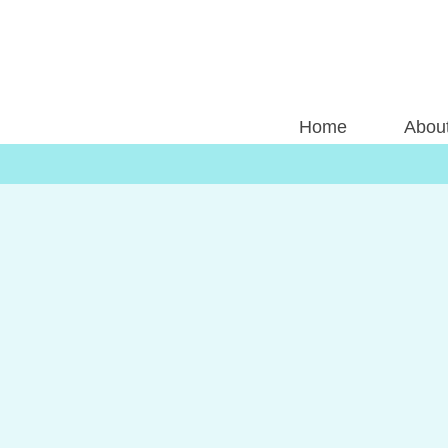
Home
Abou