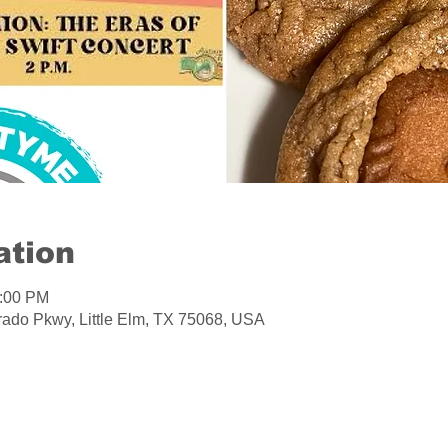
ation
1:00 PM
orado Pkwy, Little Elm, TX 75068, USA