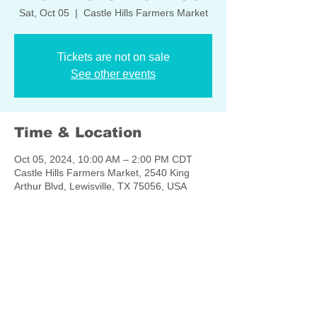
Sat, Oct 05
  |  
Castle Hills Farmers Market
Tickets are not on sale
See other events
Time & Location
Oct 05, 2024, 10:00 AM – 2:00 PM CDT
Castle Hills Farmers Market, 2540 King
Arthur Blvd, Lewisville, TX 75056, USA
Share this event