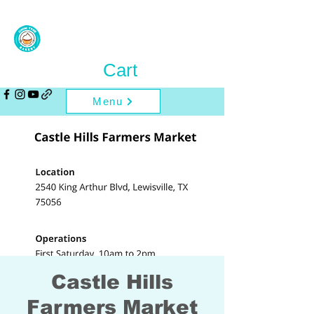
Cart
Menu
Castle Hills
Farmers Market