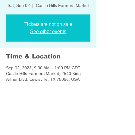
Sat, Sep 02
  |  
Castle Hills Farmers Market
Tickets are not on sale
See other events
Time & Location
Sep 02, 2023, 9:00 AM – 1:00 PM CDT
Castle Hills Farmers Market, 2540 King
Arthur Blvd, Lewisville, TX 75056, USA
Share this event