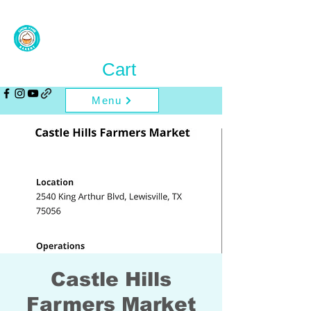
Cart
Menu
Castle Hills
Farmers Market