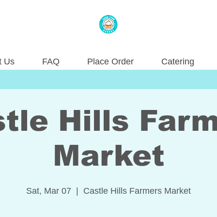
t Us
FAQ
Place Order
Catering
tle Hills Far
Market
Sat, Mar 07
  |  
Castle Hills Farmers Market