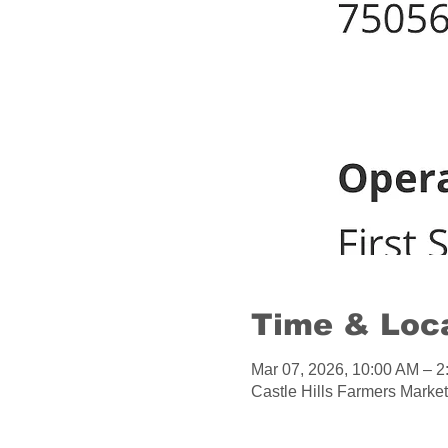
Time & Loc
Mar 07, 2026, 10:00 AM – 
Castle Hills Farmers Market