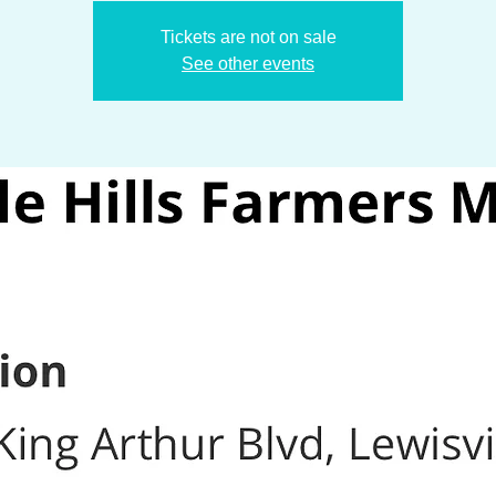
Tickets are not on sale
See other events