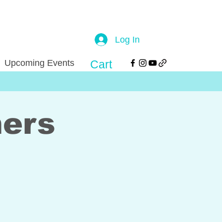
Log In
Upcoming Events
Cart
mers