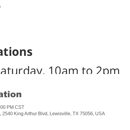
ation
2:00 PM CST
, 2540 King Arthur Blvd, Lewisville, TX 75056, USA