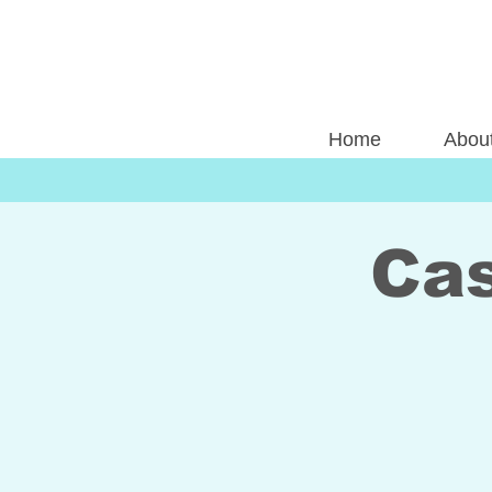
Home
Abou
Cas