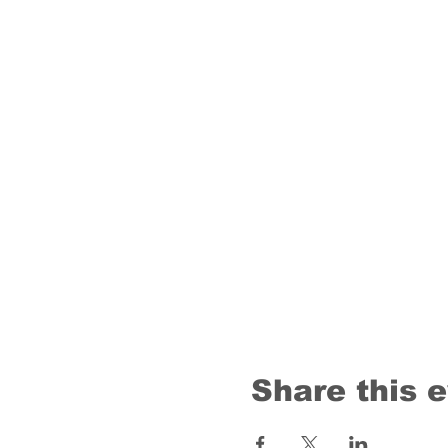
Share this 