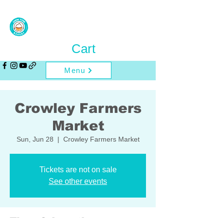
Cart
Menu
Crowley Farmers
Market
Sun, Jun 28
  |  
Crowley Farmers Market
Tickets are not on sale
See other events