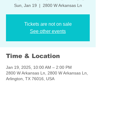
Sun, Jan 19
  |  
2800 W Arkansas Ln
Tickets are not on sale
See other events
Time & Location
Jan 19, 2025, 10:00 AM – 2:00 PM
2800 W Arkansas Ln, 2800 W Arkansas Ln,
Arlington, TX 76016, USA
Share this event