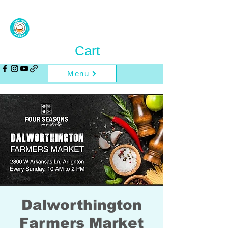
Cart
Menu
Dalworthington
Farmers Market