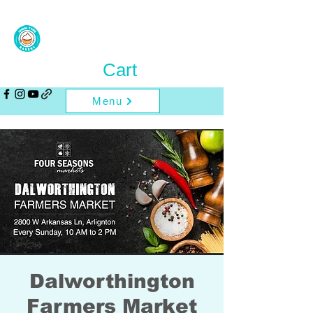
Cart
Menu
Dalworthington
Farmers Market