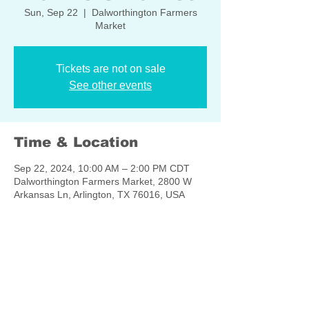
Sun, Sep 22
  |  
Dalworthington Farmers
Market
Tickets are not on sale
See other events
Time & Location
Sep 22, 2024, 10:00 AM – 2:00 PM CDT
Dalworthington Farmers Market, 2800 W
Arkansas Ln, Arlington, TX 76016, USA
Share this event