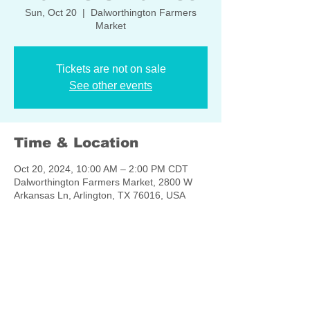
Sun, Oct 20
  |  
Dalworthington Farmers
Market
Tickets are not on sale
See other events
Time & Location
Oct 20, 2024, 10:00 AM – 2:00 PM CDT
Dalworthington Farmers Market, 2800 W
Arkansas Ln, Arlington, TX 76016, USA
Share this event