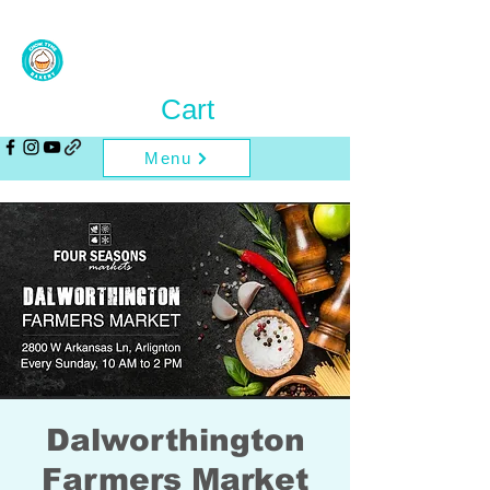
Cart
Menu
Dalworthington
Farmers Market