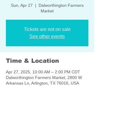
Sun, Apr 27
  |  
Dalworthington Farmers
Market
Tickets are not on sale
See other events
Time & Location
Apr 27, 2025, 10:00 AM – 2:00 PM CDT
Dalworthington Farmers Market, 2800 W
Arkansas Ln, Arlington, TX 76016, USA
Share this event