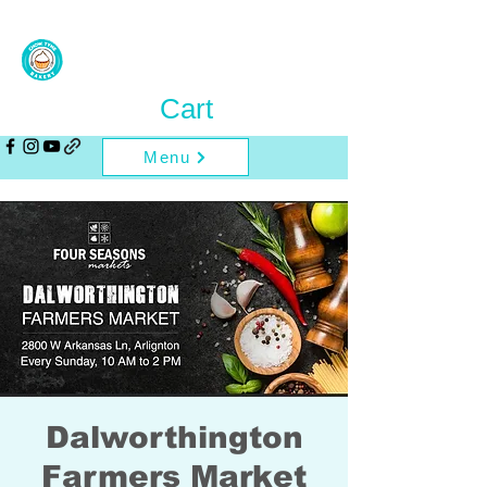
Cart
Menu
Dalworthington
Farmers Market