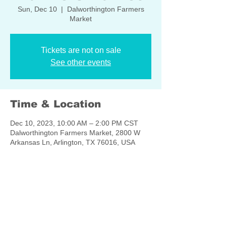
Sun, Dec 10
  |  
Dalworthington Farmers
Market
Tickets are not on sale
See other events
Time & Location
Dec 10, 2023, 10:00 AM – 2:00 PM CST
Dalworthington Farmers Market, 2800 W
Arkansas Ln, Arlington, TX 76016, USA
Share this event