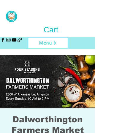
Cart
Menu
Dalworthington
Farmers Market