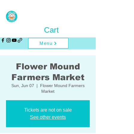
Cart
Menu
Flower Mound
Farmers Market
Sun, Jun 07
  |  
Flower Mound Farmers
Market
Tickets are not on sale
See other events