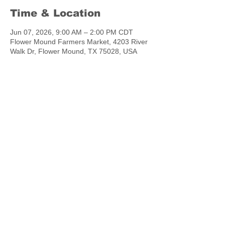
Time & Location
Jun 07, 2026, 9:00 AM – 2:00 PM CDT
Flower Mound Farmers Market, 4203 River
Walk Dr, Flower Mound, TX 75028, USA
Share this event
chowtymebakery@gmail.com
©2023 by Chow.Tyme Bakery.