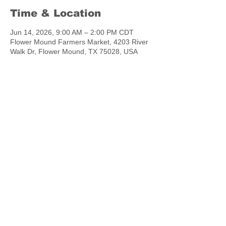
Time & Location
Jun 14, 2026, 9:00 AM – 2:00 PM CDT
Flower Mound Farmers Market, 4203 River
Walk Dr, Flower Mound, TX 75028, USA
Share this event
chowtymebakery@gmail.com
©2023 by Chow.Tyme Bakery.