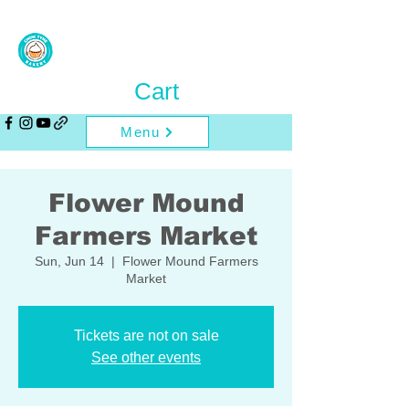
Cart
Menu
Flower Mound
Farmers Market
Sun, Jun 14
  |  
Flower Mound Farmers
Market
Tickets are not on sale
See other events