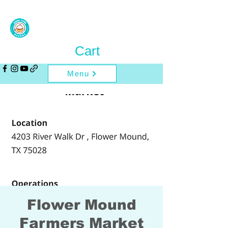
Cart
Menu
Flower Mound
Farmers Market