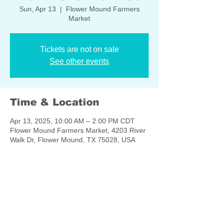
Sun, Apr 13
  |  
Flower Mound Farmers
Market
Tickets are not on sale
See other events
Time & Location
Apr 13, 2025, 10:00 AM – 2:00 PM CDT
Flower Mound Farmers Market, 4203 River
Walk Dr, Flower Mound, TX 75028, USA
Share this event