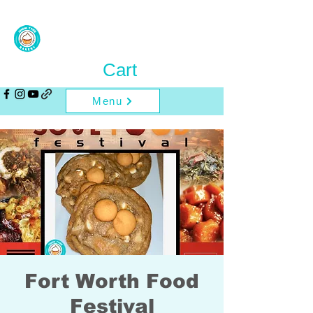
Cart
Menu
Fort Worth Food
Festival