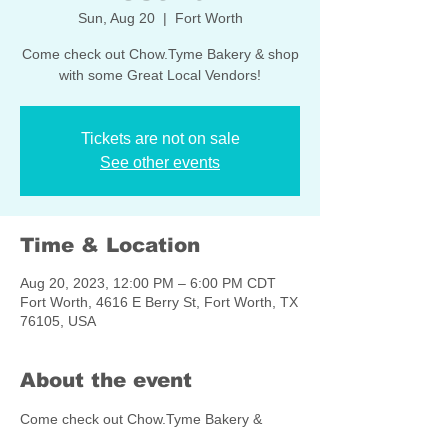
Sun, Aug 20
  |  
Fort Worth
Come check out Chow.Tyme Bakery & shop
with some Great Local Vendors!
Tickets are not on sale
See other events
Time & Location
Aug 20, 2023, 12:00 PM – 6:00 PM CDT
Fort Worth, 4616 E Berry St, Fort Worth, TX
76105, USA
About the event
Come check out Chow.Tyme Bakery & 
shop with some Great Local Vendors!