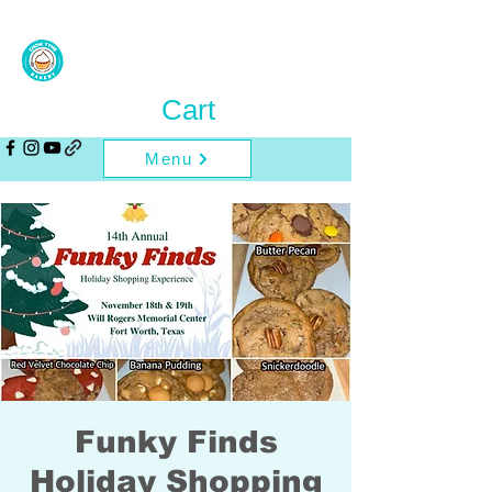
Cart
Menu
Funky Finds
Holiday Shopping