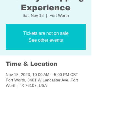
Experience
Sat, Nov 18
  |  
Fort Worth
Tickets are not on sale
See other events
Time & Location
Nov 18, 2023, 10:00 AM – 5:00 PM CST
Fort Worth, 3401 W Lancaster Ave, Fort
Worth, TX 76107, USA
Share this event