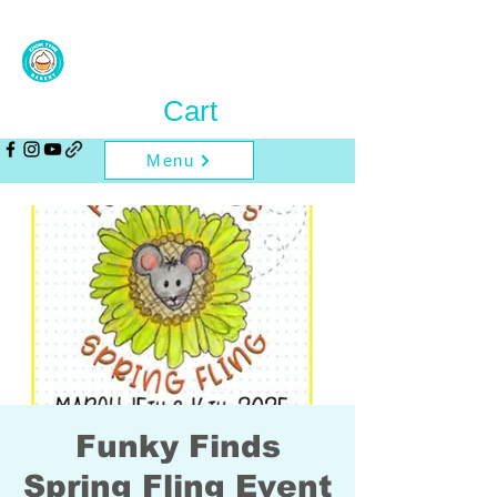
Cart
Menu
Funky Finds
Spring Fling Event