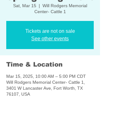
Sat, Mar 15
  |  
Will Rodgers Memorial
Center- Cattle 1
Tickets are not on sale
See other events
Time & Location
Mar 15, 2025, 10:00 AM – 5:00 PM CDT
Will Rodgers Memorial Center- Cattle 1,
3401 W Lancaster Ave, Fort Worth, TX
76107, USA
Share this event