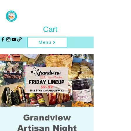
Cart
Menu
Grandview
Artisan Night