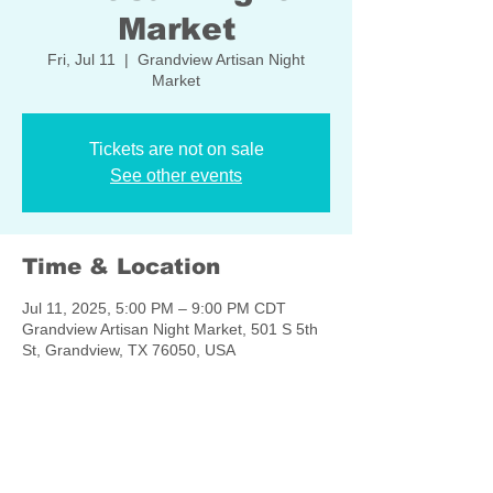
Market
Fri, Jul 11
  |  
Grandview Artisan Night
Market
Tickets are not on sale
See other events
Time & Location
Jul 11, 2025, 5:00 PM – 9:00 PM CDT
Grandview Artisan Night Market, 501 S 5th
St, Grandview, TX 76050, USA
Share this event