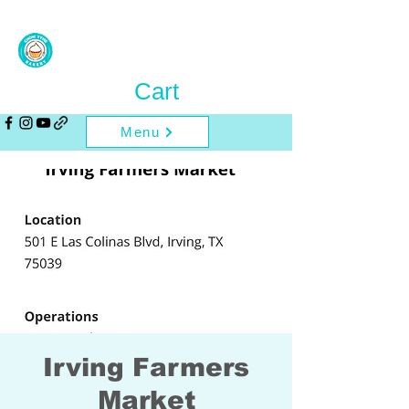
Cart
Menu
Irving Farmers
Market