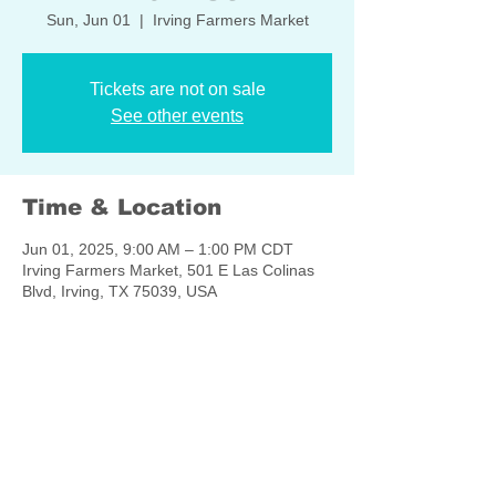
Sun, Jun 01
  |  
Irving Farmers Market
Tickets are not on sale
See other events
Time & Location
Jun 01, 2025, 9:00 AM – 1:00 PM CDT
Irving Farmers Market, 501 E Las Colinas
Blvd, Irving, TX 75039, USA
Share this event