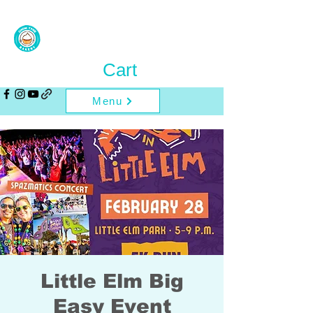
Cart
Menu
Little Elm Big
Easy Event