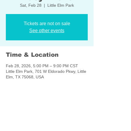
Sat, Feb 28
  |  
Little Elm Park
Tickets are not on sale
See other events
Time & Location
Feb 28, 2026, 5:00 PM – 9:00 PM CST
Little Elm Park, 701 W Eldorado Pkwy, Little
Elm, TX 75068, USA
Share this event