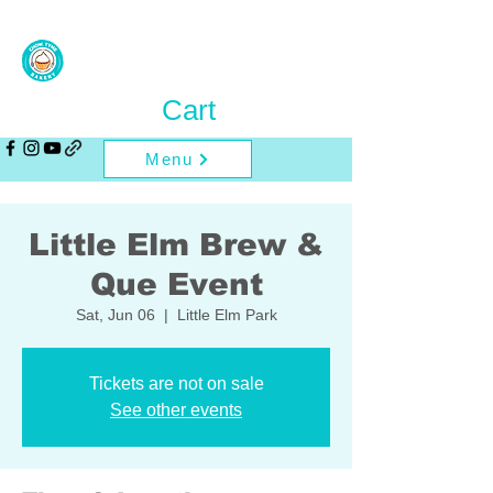
Cart
Menu
Little Elm Brew &
Que Event
Sat, Jun 06
  |  
Little Elm Park
Tickets are not on sale
See other events