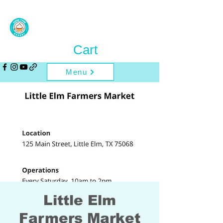
Cart
Menu
Little Elm
Farmers Market