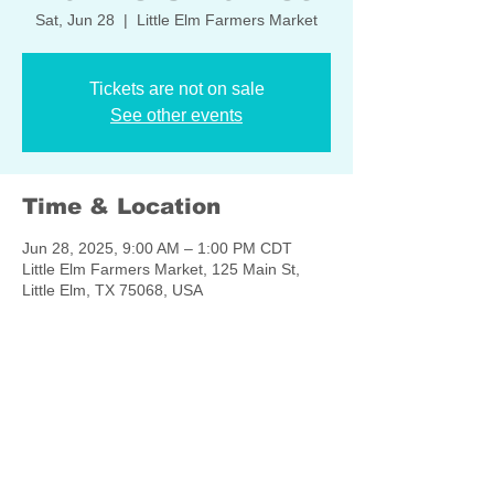
Sat, Jun 28
  |  
Little Elm Farmers Market
Tickets are not on sale
See other events
Time & Location
Jun 28, 2025, 9:00 AM – 1:00 PM CDT
Little Elm Farmers Market, 125 Main St,
Little Elm, TX 75068, USA
Share this event