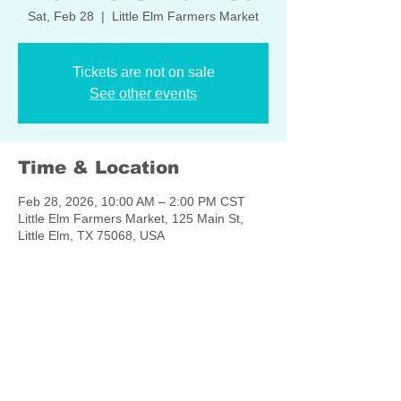
Sat, Feb 28
  |  
Little Elm Farmers Market
Tickets are not on sale
See other events
Time & Location
Feb 28, 2026, 10:00 AM – 2:00 PM CST
Little Elm Farmers Market, 125 Main St,
Little Elm, TX 75068, USA
Share this event