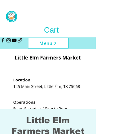
Cart
Menu
Little Elm
Farmers Market