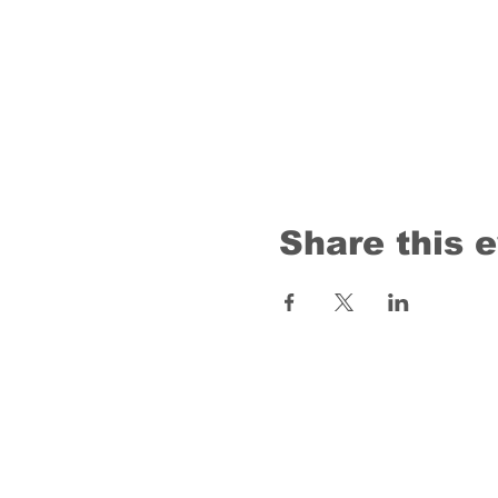
Share this 