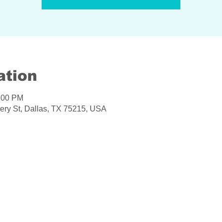
ation
6:00 PM
ery St, Dallas, TX 75215, USA