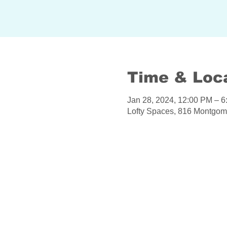
Time & Loc
Jan 28, 2024, 12:00 PM – 
Lofty Spaces, 816 Montgom