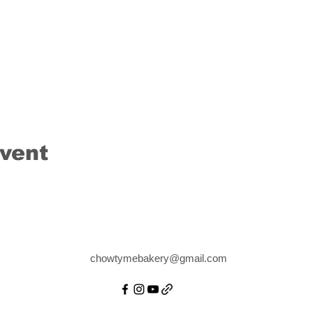
event
chowtymebakery@gmail.com