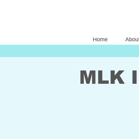
Home
Abou
MLK I