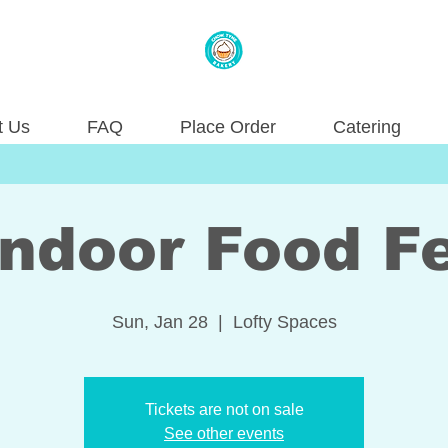
t Us
FAQ
Place Order
Catering
ndoor Food Fe
Sun, Jan 28
  |  
Lofty Spaces
Tickets are not on sale
See other events