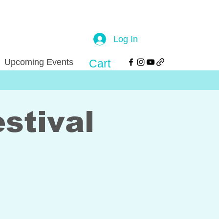
Log In
Upcoming Events
Cart
stival