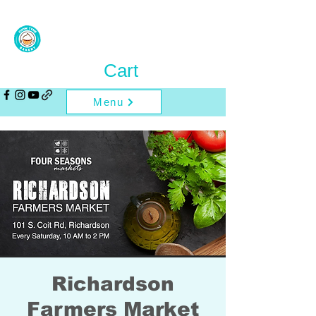
Cart
Menu
Richardson
Farmers Market