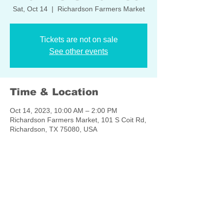
Sat, Oct 14
  |  
Richardson Farmers Market
Tickets are not on sale
See other events
Time & Location
Oct 14, 2023, 10:00 AM – 2:00 PM
Richardson Farmers Market, 101 S Coit Rd,
Richardson, TX 75080, USA
Share this event