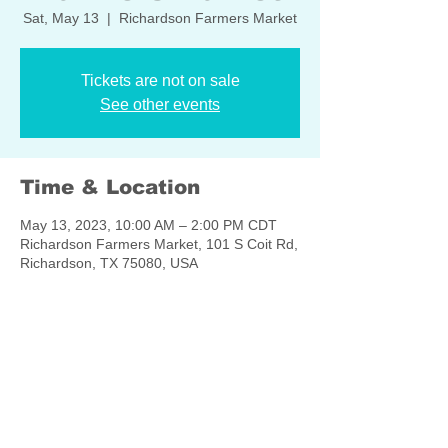
Sat, May 13
  |  
Richardson Farmers Market
Tickets are not on sale
See other events
Time & Location
May 13, 2023, 10:00 AM – 2:00 PM CDT
Richardson Farmers Market, 101 S Coit Rd,
Richardson, TX 75080, USA
Share this event