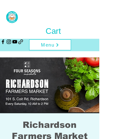
Cart
Menu
Richardson
Farmers Market