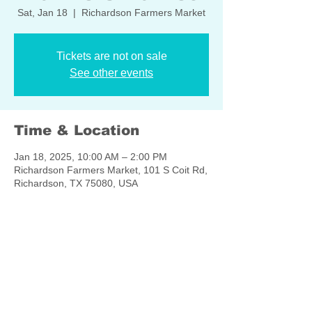
Sat, Jan 18
  |  
Richardson Farmers Market
Tickets are not on sale
See other events
Time & Location
Jan 18, 2025, 10:00 AM – 2:00 PM
Richardson Farmers Market, 101 S Coit Rd,
Richardson, TX 75080, USA
Share this event