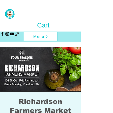
Cart
Menu
Richardson
Farmers Market