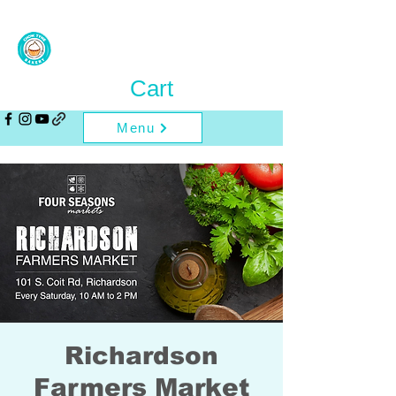
Cart
Menu
Richardson
Farmers Market