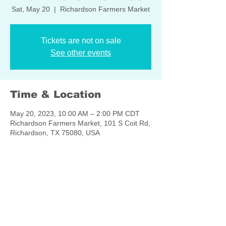
Sat, May 20
  |  
Richardson Farmers Market
Tickets are not on sale
See other events
Time & Location
May 20, 2023, 10:00 AM – 2:00 PM CDT
Richardson Farmers Market, 101 S Coit Rd,
Richardson, TX 75080, USA
Share this event