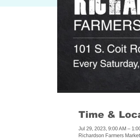
Time & Loc
Jul 29, 2023, 9:00 AM – 1
Richardson Farmers Market