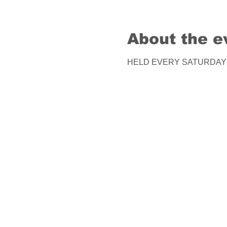
About the e
HELD EVERY SATURDAY! Co