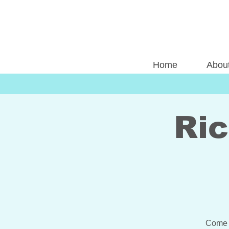
Home
Abou
Ri
Come 