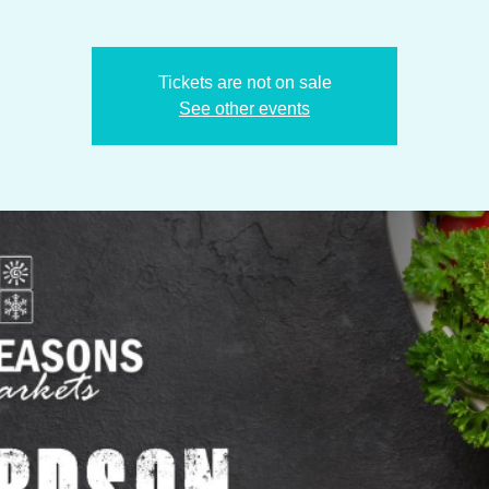
Tickets are not on sale
See other events