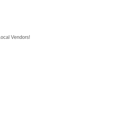
cal Vendors!