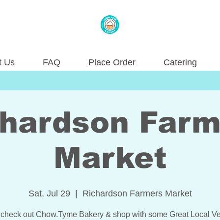
t Us
FAQ
Place Order
Catering
chardson Farm
Market
Sat, Jul 29
  |  
Richardson Farmers Market
check out Chow.Tyme Bakery & shop with some Great Local Ve