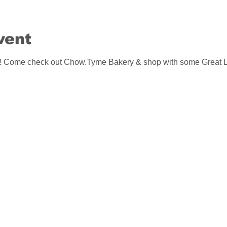
vent
me check out Chow.Tyme Bakery & shop with some Great Lo