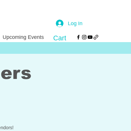
Log In
Upcoming Events
Cart
ers
ndors!