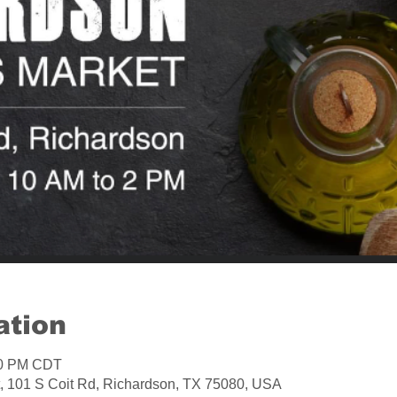
ation
:00 PM CDT
, 101 S Coit Rd, Richardson, TX 75080, USA