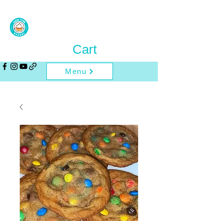
Cart
Menu