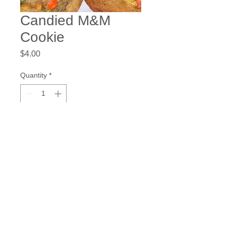
Candied M&M
Cookie
Price
$4.00
Quantity
*
Add to Cart
chowtymebakery@gmail.com
©2023 by Chow.Tyme Bakery.