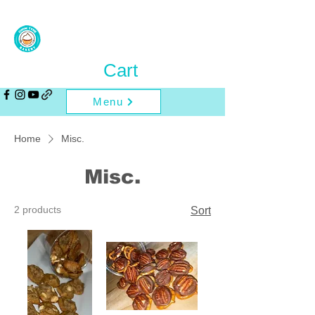
Cart
Menu
Home
Misc.
Misc.
2 products
Sort